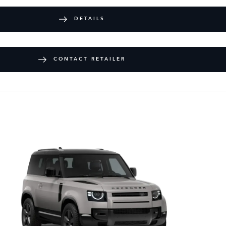
DETAILS
CONTACT RETAILER