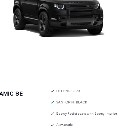
DEFENDER 90
AMIC SE
SANTORINI BLACK
Ebony Resist seats with Ebony interior
Automatic