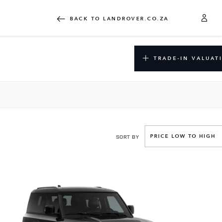
BACK TO LANDROVER.CO.ZA
TRADE-IN VALUAT
SORT BY
PRICE LOW TO HIGH