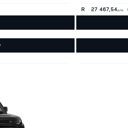
R
27 467,54
p/m
R