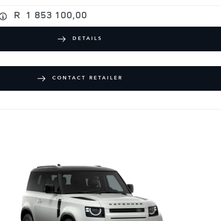
R
1 853 100,00
DETAILS
CONTACT RETAILER