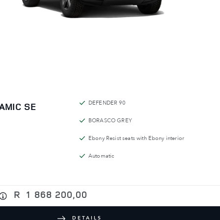
DEFENDER 90
AMIC SE
BORASCO GREY
Ebony Resist seats with Ebony interior
Automatic
R
1 868 200,00
DETAILS