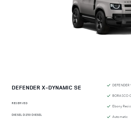
DEFENDER 
DEFENDER X-DYNAMIC SE
BORASCO 
RESERVED
Ebony Resist
DIESEL
D250 DIESEL
Automatic