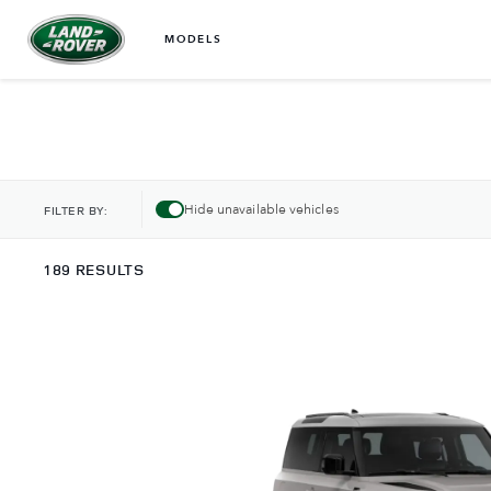
MODELS
Hide unavailable vehicles
FILTER BY:
189 RESULTS