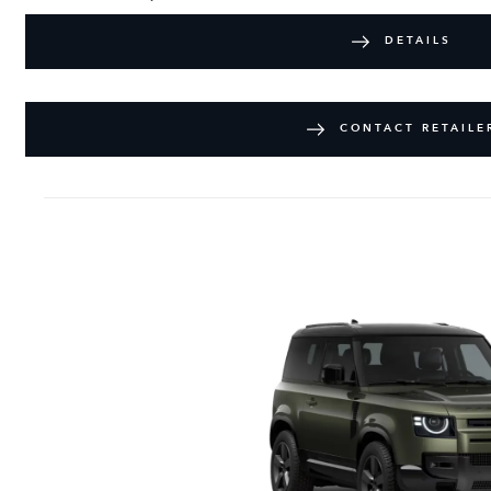
DETAILS
CONTACT RETAILE