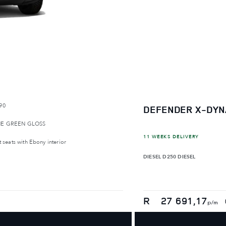
90
DEFENDER X-DYN
E GREEN GLOSS
11 WEEKS DELIVERY
 seats with Ebony interior
DIESEL
D250 DIESEL
R
27 691,17
p/m