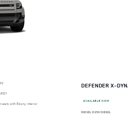
90
DEFENDER X-DYN
GREY
AVAILABLE NOW
 seats with Ebony interior
DIESEL
D250 DIESEL