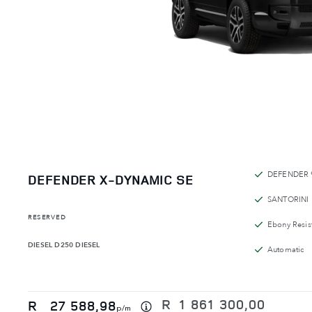
DEFENDER 
DEFENDER X-DYNAMIC SE
SANTORINI
RESERVED
Ebony Resist
DIESEL
D250 DIESEL
Automatic
R
1 861 300,00
R
27 588,98
p/m