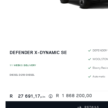
DEFENDER 
DEFENDER X-DYNAMIC SE
WOOLSTON
11 WEEKS DELIVERY
Ebony Resist
DIESEL
D250 DIESEL
Automatic
R
1 868 200,00
R
27 691,17
p/m
DETAILS