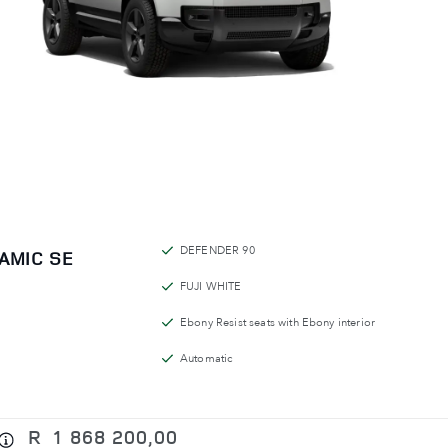
DEFENDER 90
AMIC SE
FUJI WHITE
Ebony Resist seats with Ebony interior
Automatic
R
1 868 200,00