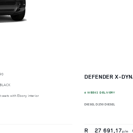
90
DEFENDER X-DYN
 BLACK
6 WEEKS DELIVERY
 seats with Ebony interior
DIESEL
D250 DIESEL
R
27 691,17
p/m