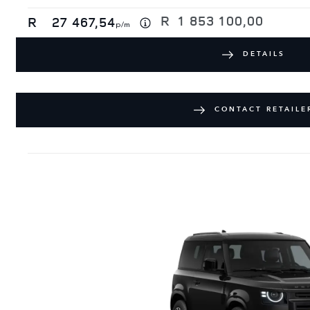
R
1 853 100,00
R
27 467,54
p/m
DETAILS
CONTACT RETAILE