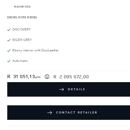
RESERVED
DIESEL
D350 DIESEL
DISCOVERY
EIGER GREY
Ebony interior with DuoLeather
Automatic
R
31 051,13
R
2 095 072,00
p/m
DETAILS
CONTACT RETAILER