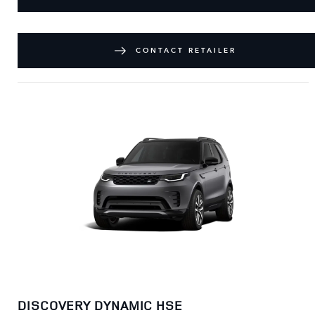
CONTACT RETAILER
DISCOVERY DYNAMIC HSE