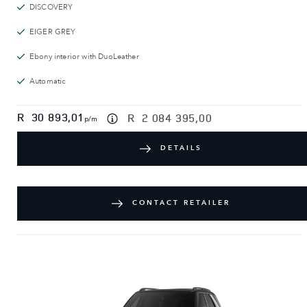
DISCOVERY
EIGER GREY
Ebony interior with DuoLeather
Automatic
R
30 893,01
R
2 084 395,00
p/m
DETAILS
CONTACT RETAILER