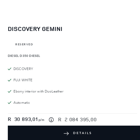
DISCOVERY GEMINI
RESERVED
DIESEL
D350 DIESEL
DISCOVERY
FUJI WHITE
Ebony interior with DuoLeather
Automatic
R
30 893,01
R
2 084 395,00
p/m
DETAILS