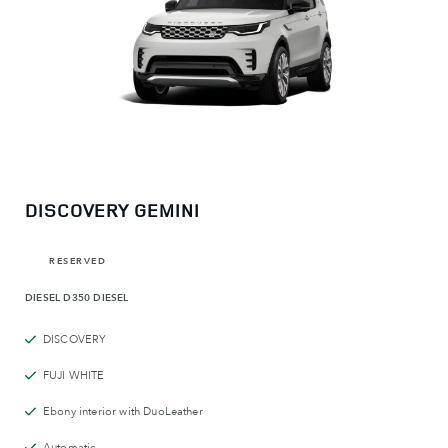
DISCOVERY GEMINI
RESERVED
DIESEL
D350 DIESEL
DISCOVERY
FUJI WHITE
Ebony interior with DuoLeather
Automatic