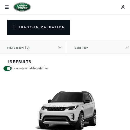
TRADE-IN VALUATION
FILTER BY:
(0)
SORT BY
15 RESULTS
Hide unavailable vehicles