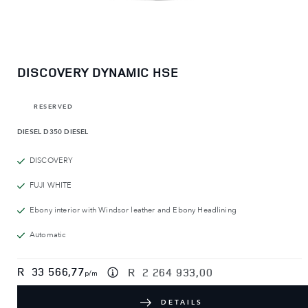
DISCOVERY DYNAMIC HSE
RESERVED
DIESEL
D350 DIESEL
DISCOVERY
FUJI WHITE
Ebony interior with Windsor leather and Ebony Headlining
Automatic
R
33 566,77
R
2 264 933,00
p/m
DETAILS