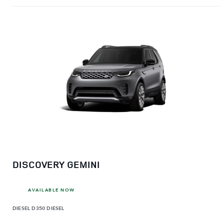
DISCOVERY GEMINI
AVAILABLE NOW
DIESEL
D350 DIESEL