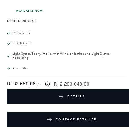
AVAILABLE NOW
DIESEL
D350 DIESEL
DISCOVERY
EIGER GREY
Light Oyster/Ebony interior with Windsor leather and Light Oyster
Headlining
Automatic
R
32 659,06
R
2 203 643,00
p/m
DETAILS
CONTACT RETAILER