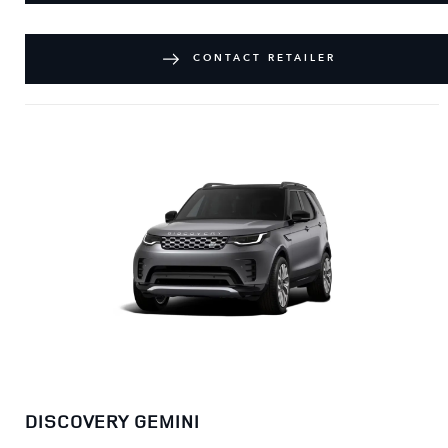
CONTACT RETAILER
DISCOVERY GEMINI