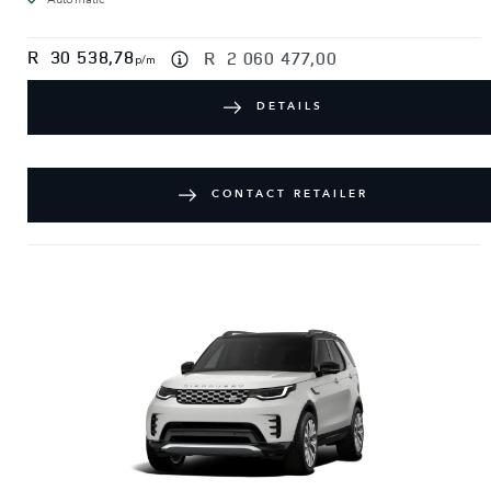
R
30 538,78
R
2 060 477,00
p/m
DETAILS
CONTACT RETAILER