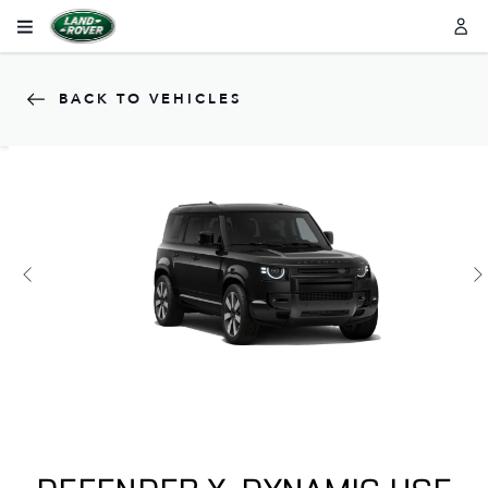
BACK TO VEHICLES