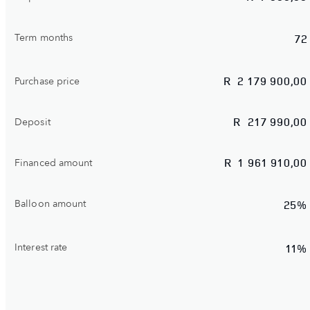
Term months
72
R
2 179 900,00
Purchase price
R
217 990,00
Deposit
R
1 961 910,00
Financed amount
Balloon amount
25%
Interest rate
11%