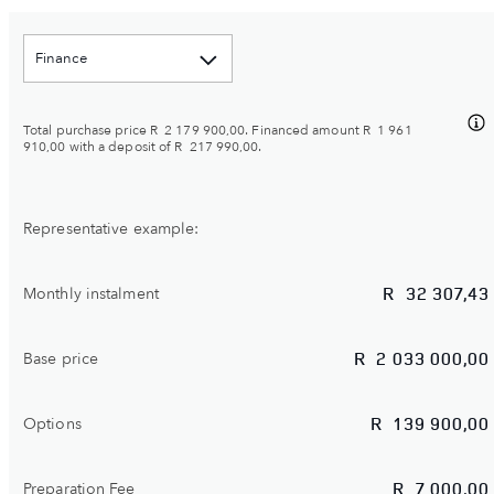
Finance
Total purchase price
R 2 179 900,00
. Financed amount
R 1 961
910,00
with a deposit of
R 217 990,00
.
Representative example:
R
32 307,43
Monthly instalment
R
2 033 000,00
Base price
R
139 900,00
Options
R
7 000,00
Preparation Fee