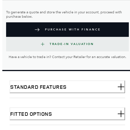
To generate a quote and store the vehicle in your account, proceed with
purchase below.
PURCHASE WITH FINANCE
TRADE-IN VALUATION
Have a vehicle to trade in? Contact your Retailer for an accurate valuation.
STANDARD FEATURES
FITTED OPTIONS