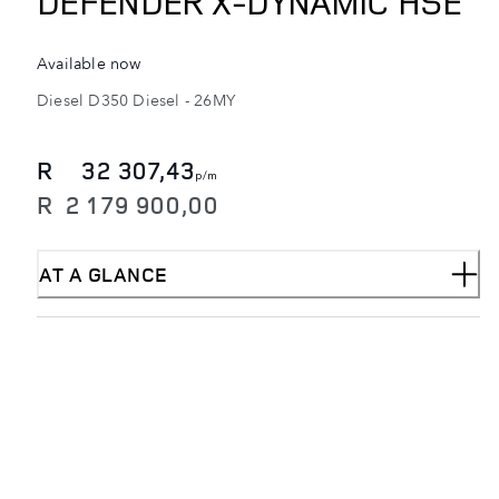
DEFENDER X-DYNAMIC HSE
Available now
Diesel
D350 Diesel
-
26MY
R
32 307,43
p/m
R
2 179 900,00
AT A GLANCE